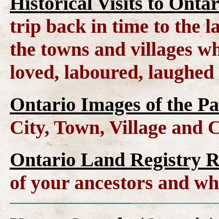
Historical Visits to Onta
trip back in time to the 
the towns and villages wh
loved, laboured, laughed
Ontario Images of the Pa
City, Town, Village and 
Ontario Land Registry 
of your ancestors and wh