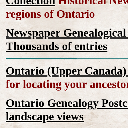
Collection
Historical New
regions of Ontario
Newspaper Genealogical 
Thousands of entries
Ontario (Upper Canada)
for locating your ancesto
Ontario Genealogy Postca
landscape views