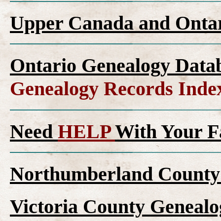
Upper Canada and Ont
Ontario Genealogy Datab
Genealogy Records Inde
Need
HELP
With Your F
Northumberland County 
Victoria County Genealo