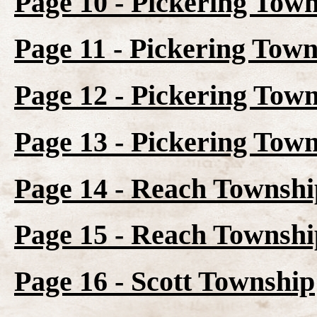
Page 10 - Pickering Town
Page 11 - Pickering Town
Page 12 - Pickering Town
Page 13 - Pickering Tow
Page 14 - Reach Townshi
Page 15 - Reach Townshi
Page 16 - Scott Township