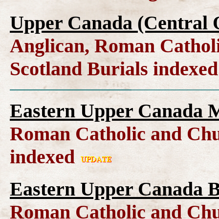
Upper Canada (Central O
Anglican, Roman Catholi
Scotland Burials indexe
Eastern Upper Canada M
Roman Catholic and Chu
indexed
Eastern Upper Canada B
Roman Catholic and Chu