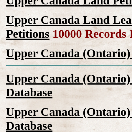
Upper Canada Land Peti
Upper Canada Land Leas
Petitions
10000 Records 
Upper Canada (Ontario)
Upper Canada (Ontario)
Database
Upper Canada (Ontario)
Database