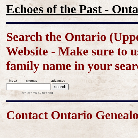
Echoes of the Past - On
Search the Ontario (Up
Website - Make sure to us
family name in your sear
index
sitemap
advanced
site search
by
freefind
Contact Ontario Genea