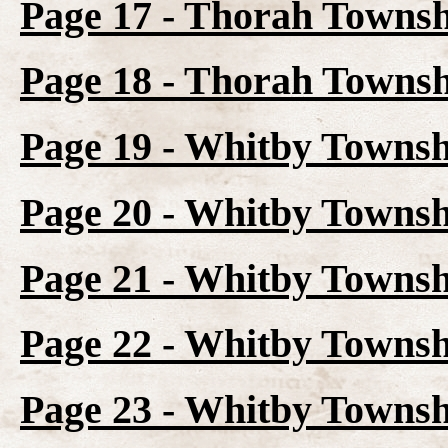
Page 17 - Thorah Towns
Page 18 - Thorah Townsh
Page 19 - Whitby Towns
Page 20 - Whitby Townsh
Page 21 - Whitby Townsh
Page 22 - Whitby Townsh
Page 23 - Whitby Townsh