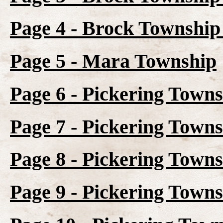
Page 4 - Brock Township 
Page 5 - Mara Township
Page 6 - Pickering Town
Page 7 - Pickering Towns
Page 8 - Pickering Towns
Page 9 - Pickering Towns