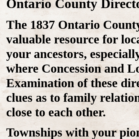
Ontario County Direct
The 1837 Ontario County 
valuable resource for loca
your ancestors, especiall
where Concession and Lo
Examination of these dire
clues as to family relati
close to each other.
Townships with your pio