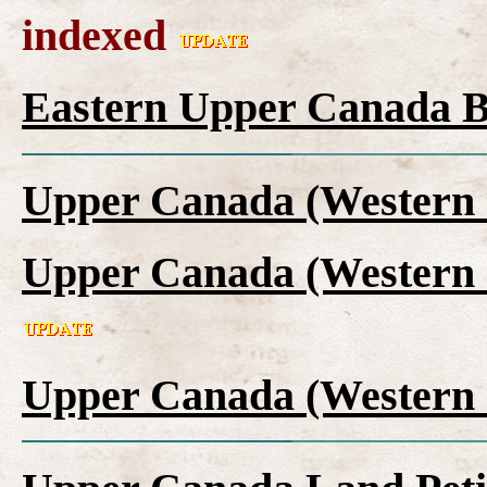
indexed
Eastern Upper Canada B
Upper Canada (Western 
Upper Canada (Western 
Upper Canada (Western 