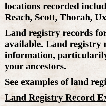
locations recorded inclu
Reach, Scott, Thorah, U
Land registry records fo
available. Land registry 
information, particularil
your ancestors.
See examples of land regi
Land Registry Record E