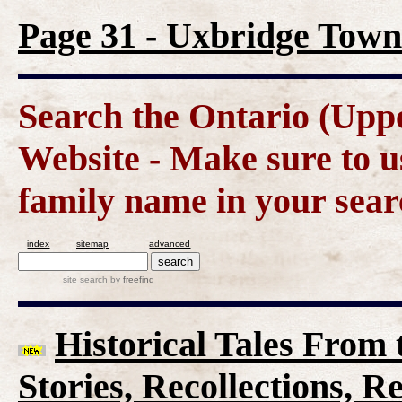
Page 31 - Uxbridge Town
Search the Ontario (Up
Website - Make sure to us
family name in your sear
index
sitemap
advanced
site search
by
freefind
Historical Tales From t
Stories, Recollections, 