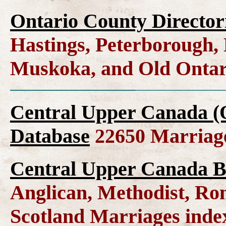
Ontario County Director
Hastings, Peterborough
Muskoka, and Old Ontar
Central Upper Canada (
Database
22650 Marriag
Central Upper Canada B
Anglican, Methodist, Ro
Scotland Marriages ind