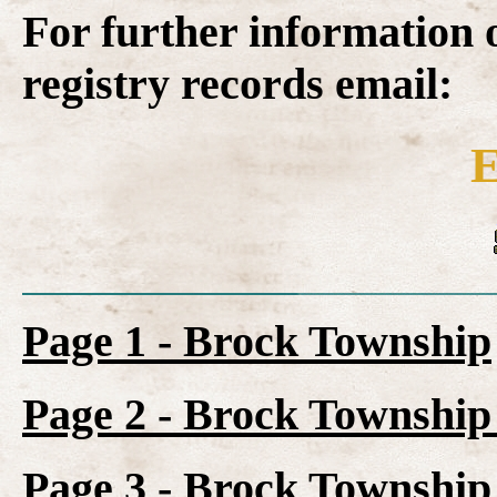
For further information 
registry records email:
E
Page 1 - Brock Township
Page 2 - Brock Township 
Page 3 - Brock Township 