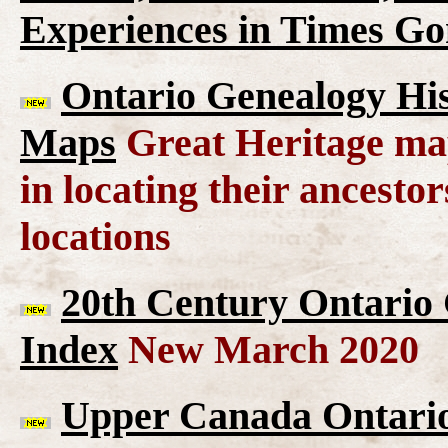
Experiences in Times G
Ontario Genealogy His
Maps
Great Heritage map
in locating their ancesto
locations
20th Century Ontario
Index
New March 2020
Upper Canada Ontario 