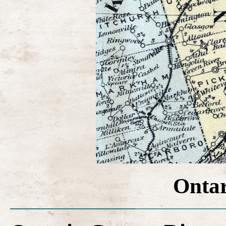
Ontar