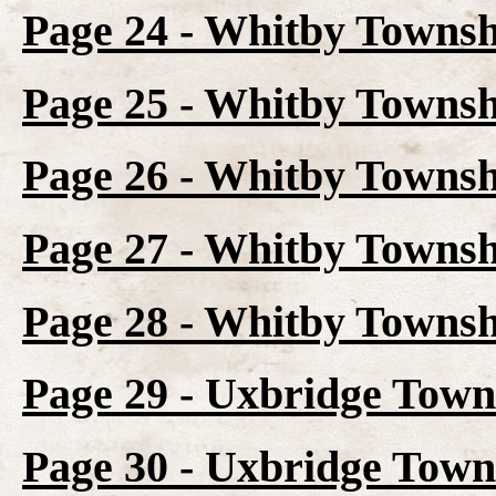
Page 24 - Whitby Townsh
Page 25 - Whitby Townsh
Page 26 - Whitby Townsh
Page 27 - Whitby Townsh
Page 28 - Whitby Townsh
Page 29 - Uxbridge Town
Page 30 - Uxbridge Town