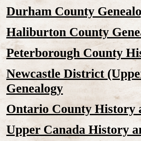
Durham County Genealo
Haliburton County Gene
Peterborough County Hi
Newcastle District (Upp
Genealogy
Ontario County History
Upper Canada History a