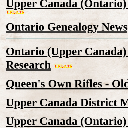
Upper Canada (Ontario)
Ontario Genealogy News
Ontario (Upper Canada) 
Research
Queen's Own Rifles - Ol
Upper Canada District M
Upper Canada (Ontario)