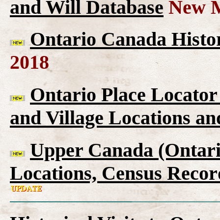
and Will Database
New M
Ontario Canada Histor
2018
Ontario Place Locator
and Village Locations an
Upper Canada (Ontario
Locations, Census Recor