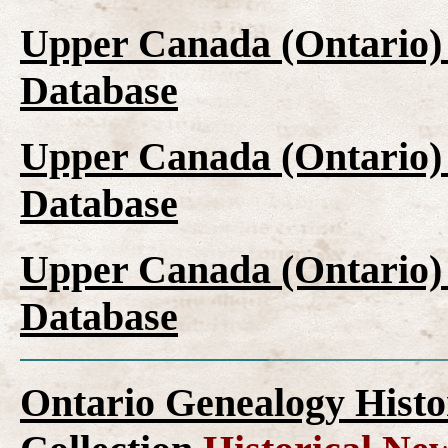
Upper Canada (Ontario)
Database
Upper Canada (Ontario)
Database
Upper Canada (Ontario)
Database
Ontario Genealogy Histo